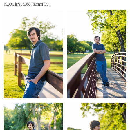
capturing more memories!