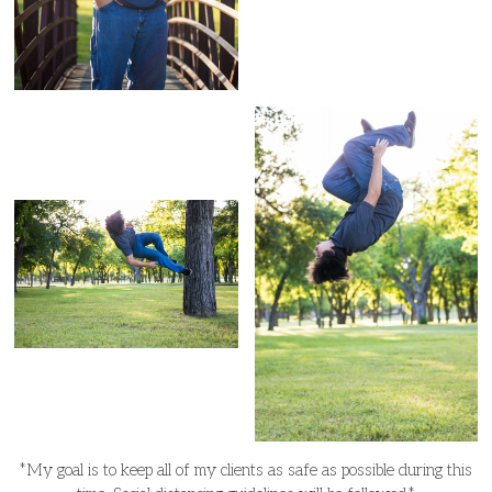
*My goal is to keep all of my clients as safe as possible during this