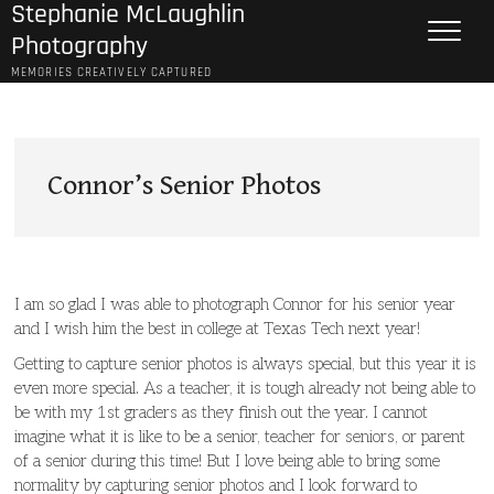
Stephanie McLaughlin
Skip
to
Photography
content
MEMORIES CREATIVELY CAPTURED
Connor’s Senior Photos
I am so glad I was able to photograph Connor for his senior year
and I wish him the best in college at Texas Tech next year!
Getting to capture senior photos is always special, but this year it is
even more special. As a teacher, it is tough already not being able to
be with my 1st graders as they finish out the year. I cannot
imagine what it is like to be a senior, teacher for seniors, or parent
of a senior during this time! But I love being able to bring some
normality by capturing senior photos and I look forward to