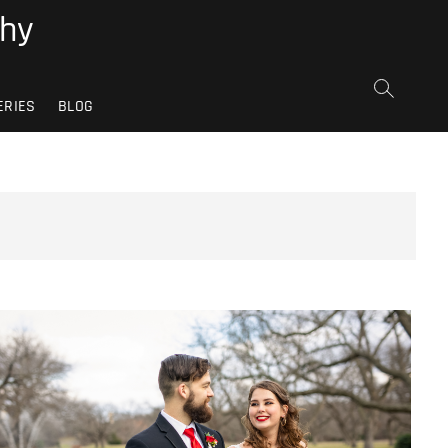
phy
ERIES
BLOG