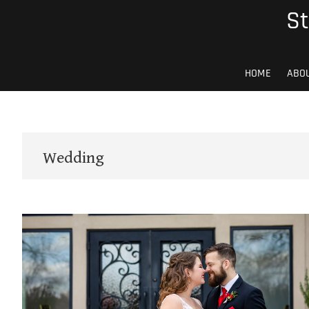
Skip
St
to
content
HOME
ABO
Wedding