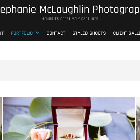
ephanie McLaughlin Photogra
MEMORIES CREATIVELY CAPTURED
UT
PORTFOLIO
CONTACT
STYLED SHOOTS
CLIENT GALL