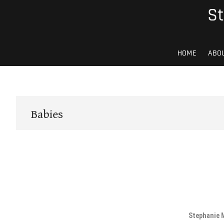
Skip
St
to
content
HOME
ABO
Babies
Stephanie 