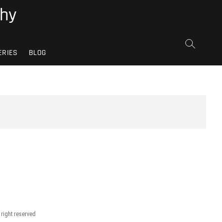
phy
ERIES
BLOG
 right reserved