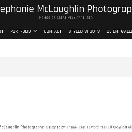
ephanie McLaughlin Photogra
MEMORIES CREATIVELY CAPTURED
UT
PORTFOLIO
CONTACT
STYLED SHOOTS
CLIENT GALL
McLaughlin Photography
| Designed by:
Theme Freesia
|
WordPress
| © Copyright All