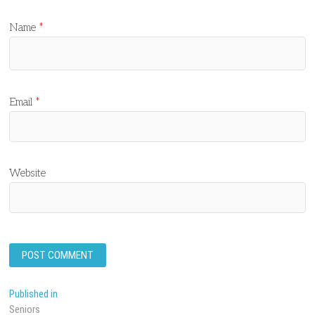
Name
*
Email
*
Website
Post
Published in
Seniors