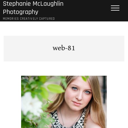
Stephanie McLaughlin
Skip
to
Photography
content
MEMORIES CREATIVELY CAPTURED
web-81