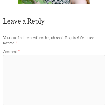
Leave a Reply
Your email address will not be published.
Required fields are
marked
*
Comment
*