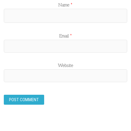
Name
*
Email
*
Website