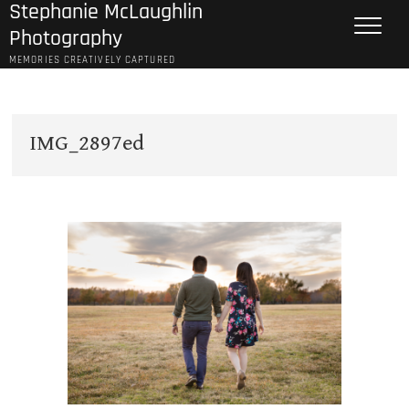
Stephanie McLaughlin
Skip
to
Photography
content
MEMORIES CREATIVELY CAPTURED
IMG_2897ed