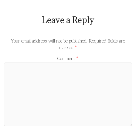
Leave a Reply
Your email address will not be published.
Required fields are
marked
*
Comment
*