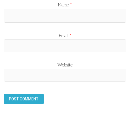
Name
*
Email
*
Website