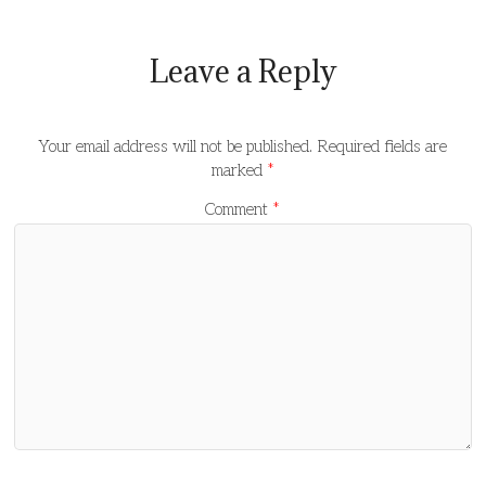
Leave a Reply
Your email address will not be published.
Required fields are
marked
*
Comment
*