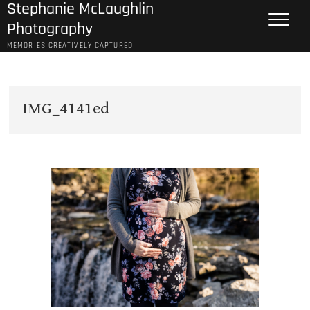
Stephanie McLaughlin
Skip
to
Photography
content
MEMORIES CREATIVELY CAPTURED
IMG_4141ed