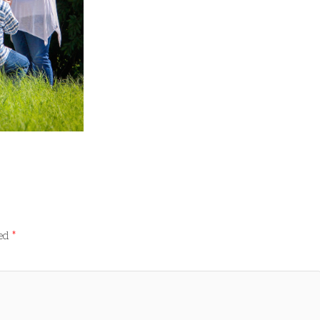
ked
*