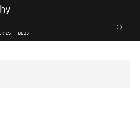
phy
ERIES
BLOG