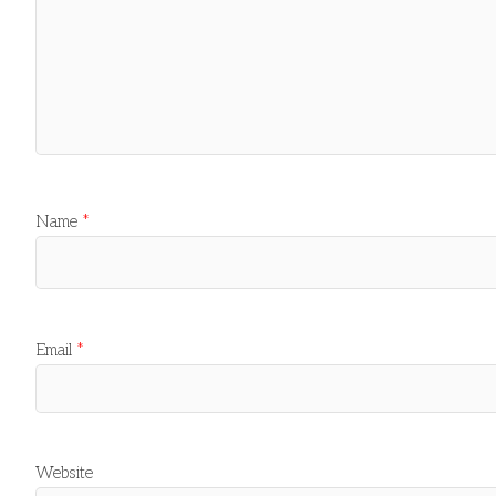
Name
*
Email
*
Website