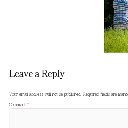
Leave a Reply
Your email address will not be published.
Required fields are mar
Comment
*