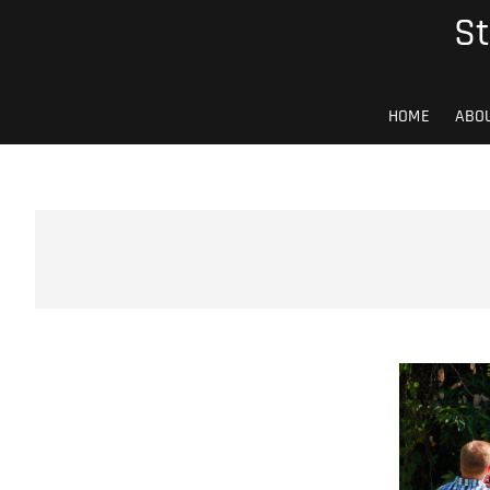
Skip
St
to
content
HOME
ABO