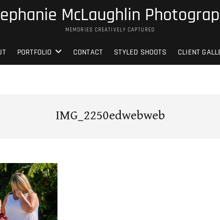
ephanie McLaughlin Photogra
MEMORIES CREATIVELY CAPTURED
UT
PORTFOLIO
CONTACT
STYLED SHOOTS
CLIENT GALL
IMG_2250edwebweb