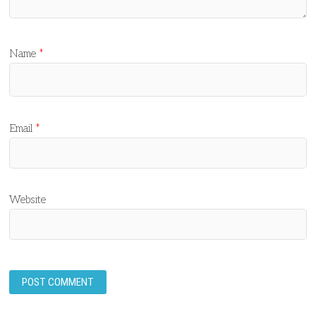
Name
*
Email
*
Website