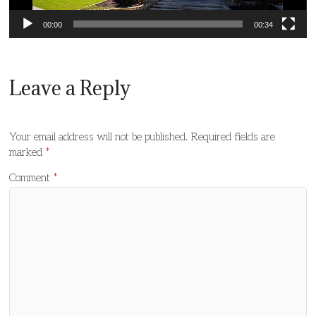
00:00
00:34
Leave a Reply
Your email address will not be published.
Required fields are
marked
*
Comment
*