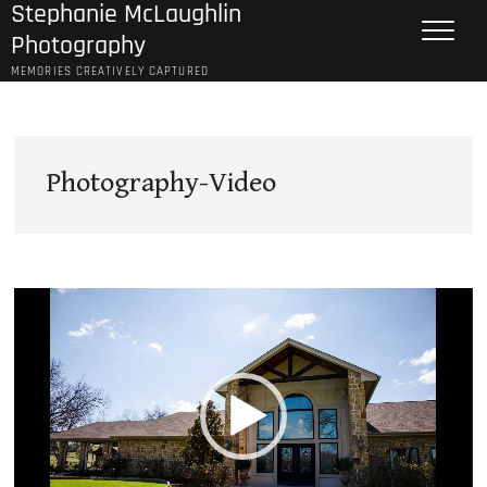
Stephanie McLaughlin
Skip
to
Photography
content
MEMORIES CREATIVELY CAPTURED
Photography-Video
Video
Player