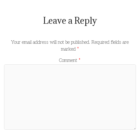
Leave a Reply
Your email address will not be published.
Required fields are
marked
*
Comment
*