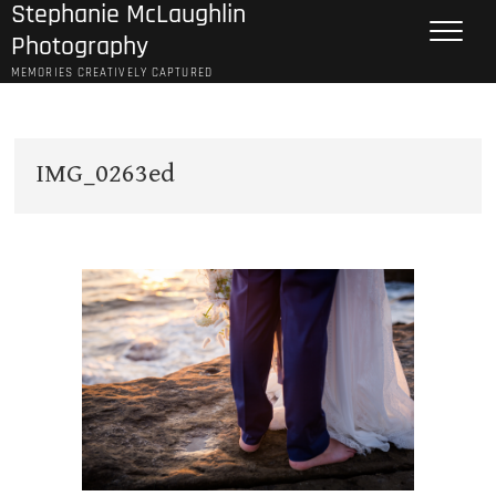
Stephanie McLaughlin
Skip
to
Photography
content
MEMORIES CREATIVELY CAPTURED
IMG_0263ed