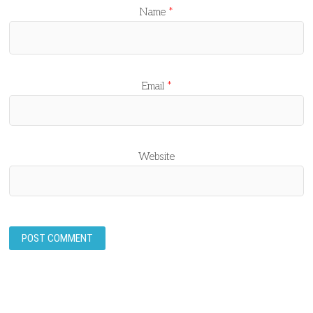
Name
*
Email
*
Website