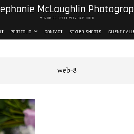
ephanie McLaughlin Photogra
MEMORIES CREATIVELY CAPTURED
UT
PORTFOLIO
CONTACT
STYLED SHOOTS
CLIENT GALL
web-8