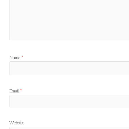
Name
*
Email
*
Website