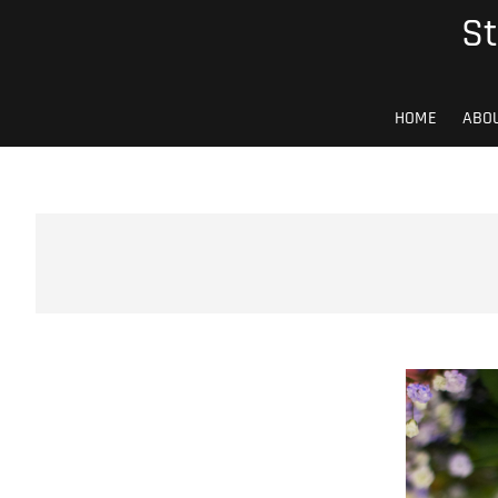
Skip
St
to
content
HOME
ABO