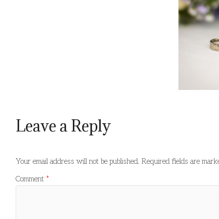
Leave a Reply
Your email address will not be published.
Required fields are mar
Comment
*