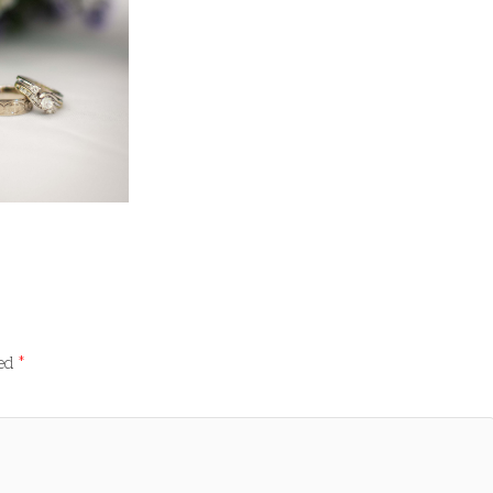
ked
*