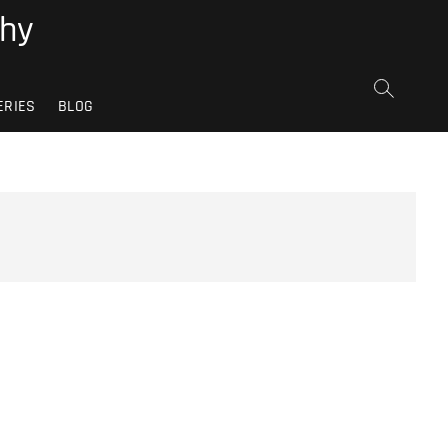
phy
ERIES
BLOG