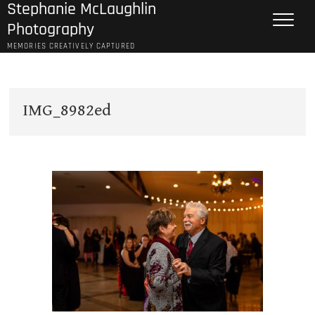
Stephanie McLaughlin
Skip
to
Photography
content
MEMORIES CREATIVELY CAPTURED
IMG_8982ed