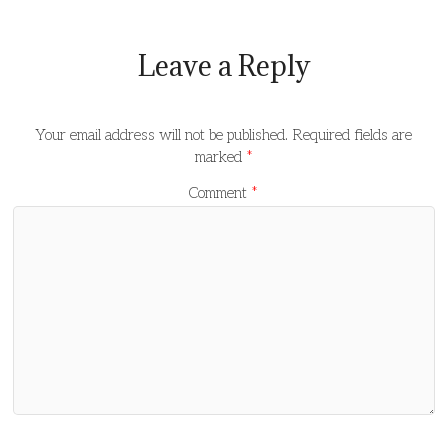
Leave a Reply
Your email address will not be published.
Required fields are
marked
*
Comment
*