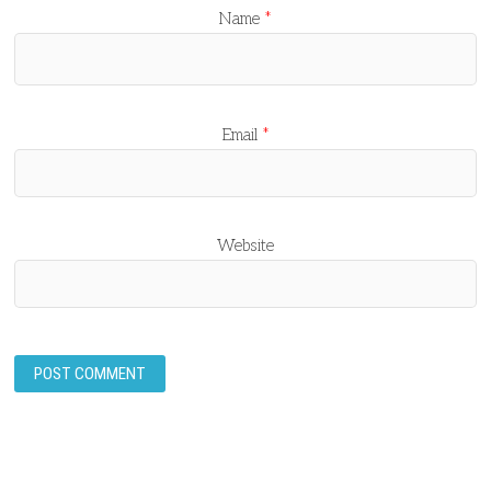
Name
*
Email
*
Website