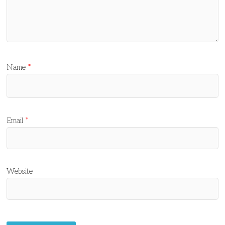
Name
*
Email
*
Website