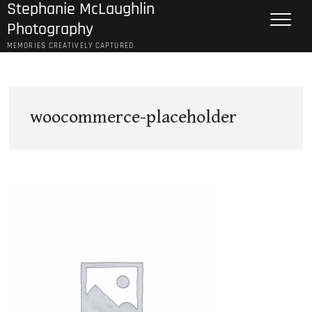
Stephanie McLaughlin
Skip
to
Photography
content
MEMORIES CREATIVELY CAPTURED
woocommerce-placeholder