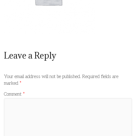
Leave a Reply
Your email address will not be published.
Required fields are
marked
*
Comment
*